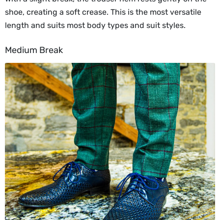
shoe, creating a soft crease. This is the most versatile
length and suits most body types and suit styles.
Medium Break