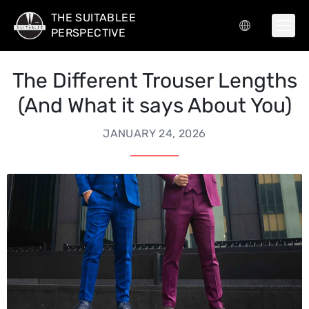
THE SUITABLEE
PERSPECTIVE
The Different Trouser Lengths
(And What it says About You)
JANUARY 24, 2026