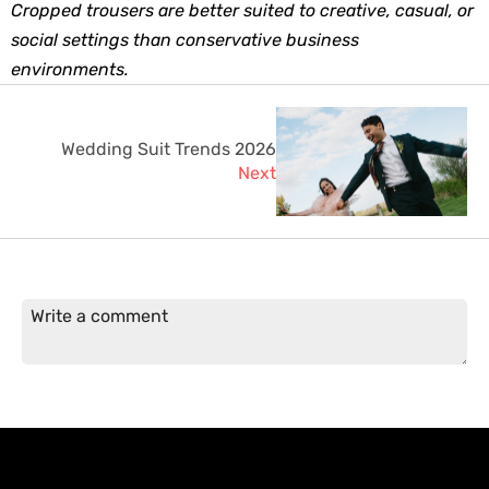
Cropped trousers are better suited to creative, casual, or 
social settings than conservative business 
environments.
Wedding Suit Trends 2026
Next