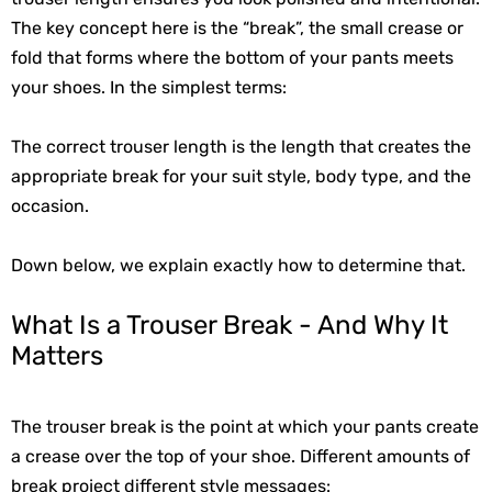
The key concept here is the “break”, the small crease or
fold that forms where the bottom of your pants meets
your shoes. In the simplest terms:
The correct trouser length is the length that creates the
appropriate break for your suit style, body type, and the
occasion.
Down below, we explain exactly how to determine that.
What Is a Trouser Break - And Why It
Matters
The trouser break is the point at which your pants create 
a crease over the top of your shoe. Different amounts of 
break project different style messages: