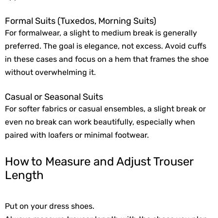
Formal Suits (Tuxedos, Morning Suits)
For formalwear, a slight to medium break is generally
preferred. The goal is elegance, not excess. Avoid cuffs
in these cases and focus on a hem that frames the shoe
without overwhelming it.
Casual or Seasonal Suits
For softer fabrics or casual ensembles, a slight break or
even no break can work beautifully, especially when
paired with loafers or minimal footwear.
How to Measure and Adjust Trouser
Length
Put on your dress shoes.