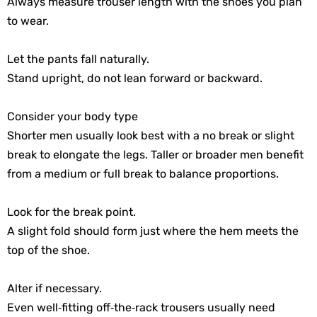
Always measure trouser length with the shoes you plan
to wear.
Let the pants fall naturally.
Stand upright, do not lean forward or backward.
Consider your body type
Shorter men usually look best with a no break or slight
break to elongate the legs. Taller or broader men benefit
from a medium or full break to balance proportions.
Look for the break point.
A slight fold should form just where the hem meets the
top of the shoe.
Alter if necessary.
Even well‑fitting off‑the‑rack trousers usually need