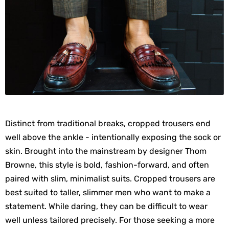
Distinct from traditional breaks, cropped trousers end
well above the ankle - intentionally exposing the sock or
skin. Brought into the mainstream by designer Thom
Browne, this style is bold, fashion-forward, and often
paired with slim, minimalist suits. Cropped trousers are
best suited to taller, slimmer men who want to make a
statement. While daring, they can be difficult to wear
well unless tailored precisely. For those seeking a more