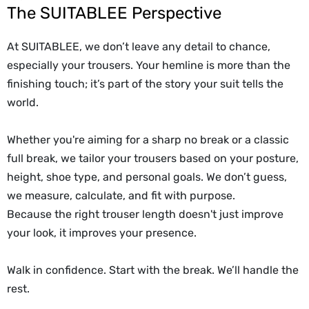
The SUITABLEE Perspective
At SUITABLEE, we don’t leave any detail to chance,
especially your trousers. Your hemline is more than the
finishing touch; it’s part of the story your suit tells the
world.
Whether you're aiming for a sharp no break or a classic
full break, we tailor your trousers based on your posture,
height, shoe type, and personal goals. We don’t guess,
we measure, calculate, and fit with purpose.
Because the right trouser length doesn't just improve
your look, it improves your presence.
Walk in confidence. Start with the break. We’ll handle the
rest.