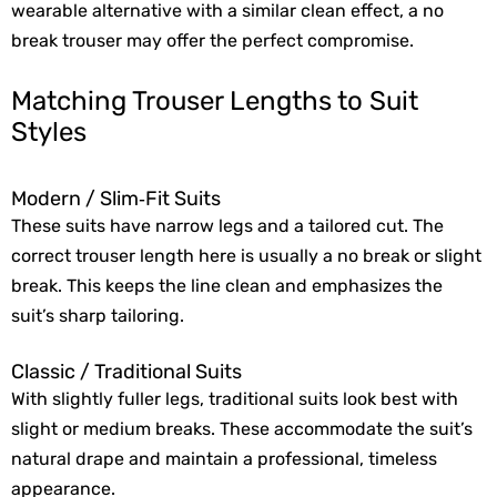
wearable alternative with a similar clean effect, a no
break trouser may offer the perfect compromise.
Matching Trouser Lengths to Suit
Styles
Modern / Slim‑Fit Suits
These suits have narrow legs and a tailored cut. The
correct trouser length here is usually a no break or slight
break. This keeps the line clean and emphasizes the
suit’s sharp tailoring.
Classic / Traditional Suits
With slightly fuller legs, traditional suits look best with
slight or medium breaks. These accommodate the suit’s
natural drape and maintain a professional, timeless
appearance.