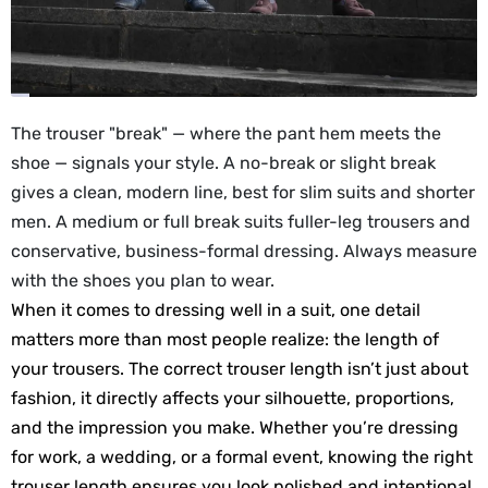
The trouser "break" — where the pant hem meets the
shoe — signals your style. A no-break or slight break
gives a clean, modern line, best for slim suits and shorter
men. A medium or full break suits fuller-leg trousers and
conservative, business-formal dressing. Always measure
with the shoes you plan to wear.
When it comes to dressing well in a suit, one detail
matters more than most people realize: the length of
your trousers. The correct trouser length isn’t just about
fashion, it directly affects your silhouette, proportions,
and the impression you make. Whether you’re dressing
for work, a wedding, or a formal event, knowing the right
trouser length ensures you look polished and intentional.