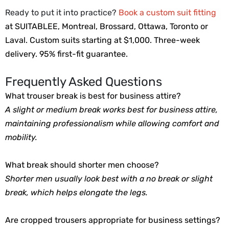
Ready to put it into practice?
Book a custom suit fitting
at SUITABLEE, Montreal, Brossard, Ottawa, Toronto or
Laval.
Custom suits starting at $1,000. Three-week 
delivery. 95% first-fit guarantee.
Frequently Asked Questions
What trouser break is best for business attire?
A slight or medium break works best for business attire, 
maintaining professionalism while allowing comfort and 
mobility.
What break should shorter men choose? 
Shorter men usually look best with a no break or slight 
break, which helps elongate the legs.
Are cropped trousers appropriate for business settings?