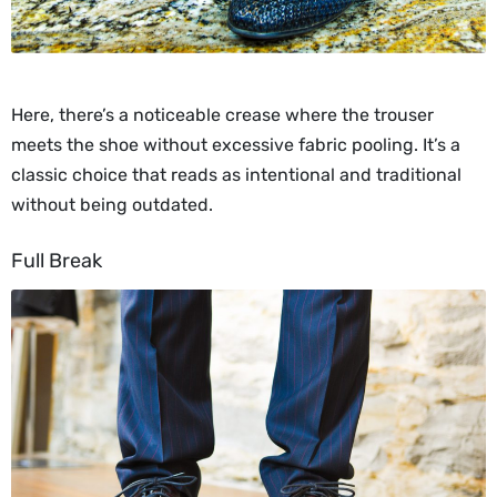
Here, there’s a noticeable crease where the trouser
meets the shoe without excessive fabric pooling. It’s a
classic choice that reads as intentional and traditional
without being outdated.
Full Break