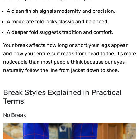
A clean finish signals modernity and precision.
A moderate fold looks classic and balanced.
A deeper fold suggests tradition and comfort.
Your break affects how long or short your legs appear 
and how your entire suit reads from head to toe. It’s more 
noticeable than most people think because our eyes 
naturally follow the line from jacket down to shoe.
Break Styles Explained in Practical
Terms
No Break