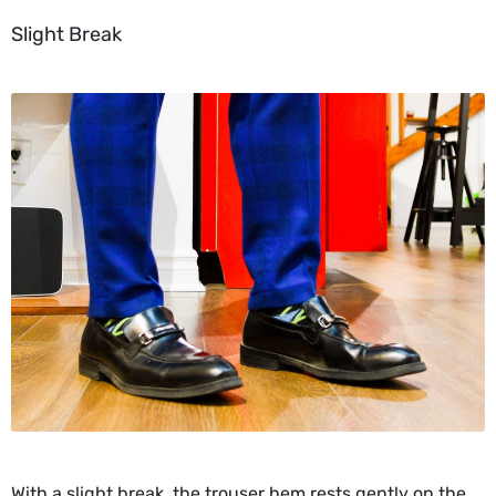
Slight Break
With a slight break, the trouser hem rests gently on the