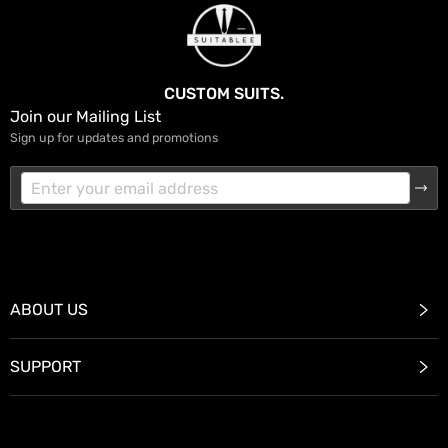
CUSTOM SUITS.
Join our Mailing List
Sign up for updates and promotions
ABOUT US
SUPPORT