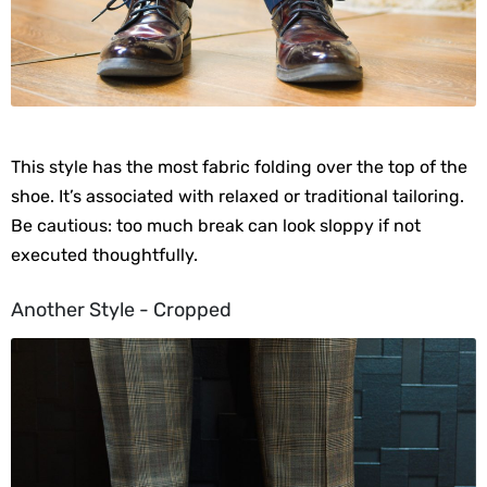
This style has the most fabric folding over the top of the
shoe. It’s associated with relaxed or traditional tailoring.
Be cautious: too much break can look sloppy if not
executed thoughtfully.
Another Style - Cropped