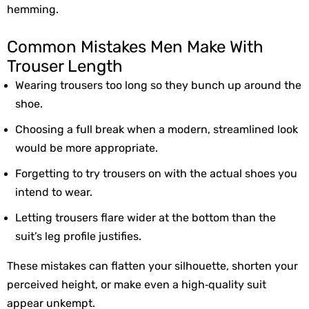
hemming.
Common Mistakes Men Make With
Trouser Length
Wearing trousers 
too long
 so they bunch up around the 
shoe.
Choosing a 
full break
 when a modern, streamlined look 
would be more appropriate.
Forgetting to try trousers on with the 
actual shoes
 you 
intend to wear.
Letting trousers flare wider at the bottom than the 
suit’s leg profile justifies.
These mistakes can flatten your silhouette, shorten your 
perceived height, or make even a high‑quality suit 
appear unkempt.