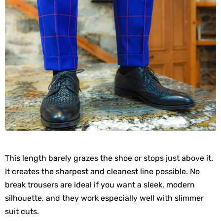
This length barely grazes the shoe or stops just above it.
It creates the sharpest and cleanest line possible. No
break trousers are ideal if you want a sleek, modern
silhouette, and they work especially well with slimmer
suit cuts.