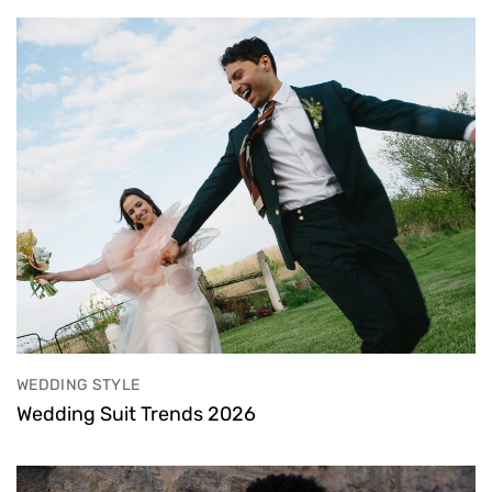
WEDDING STYLE
Wedding Suit Trends 2026