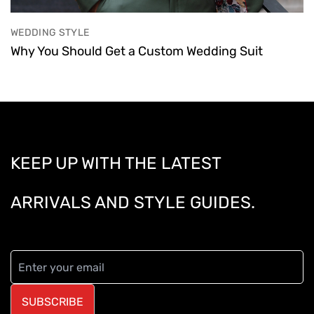
WEDDING STYLE
Why You Should Get a Custom Wedding Suit
KEEP UP WITH THE LATEST
ARRIVALS AND STYLE GUIDES.
SUBSCRIBE