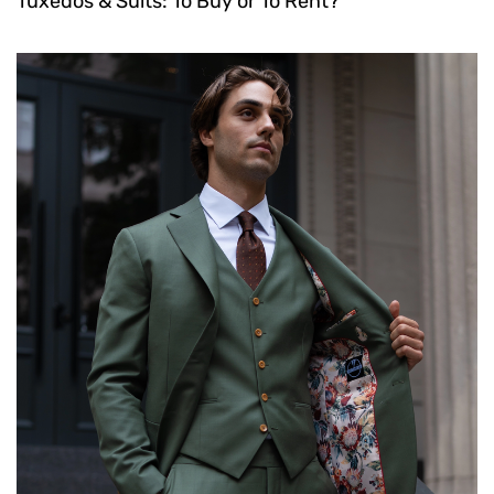
Tuxedos & Suits: To Buy or To Rent?