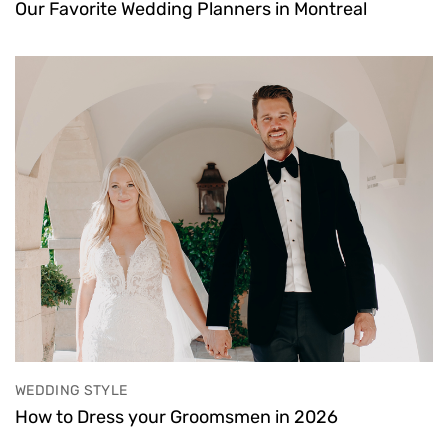
Our Favorite Wedding Planners in Montreal
WEDDING STYLE
How to Dress your Groomsmen in 2026