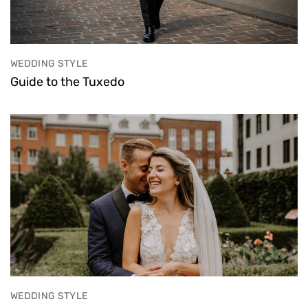
WEDDING STYLE
Guide to the Tuxedo
WEDDING STYLE