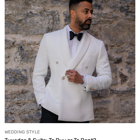
WEDDING STYLE