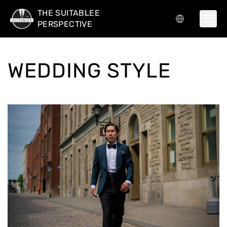
THE SUITABLEE
PERSPECTIVE
WEDDING STYLE