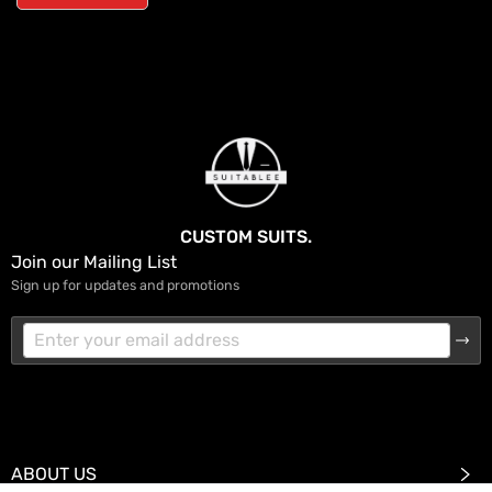
CUSTOM SUITS.
Join our Mailing List
Sign up for updates and promotions
ABOUT US