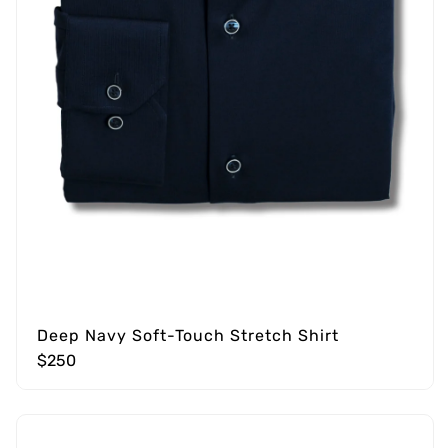
Deep Navy Soft-Touch Stretch Shirt
$250