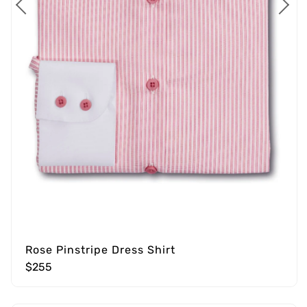
Rose Pinstripe Dress Shirt
$255