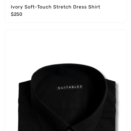
Ivory Soft-Touch Stretch Dress Shirt
$250