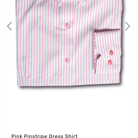
Pink Pinstripe Dress Shirt