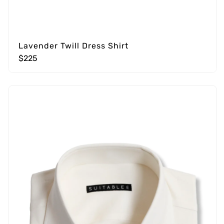
Lavender Twill Dress Shirt
$225