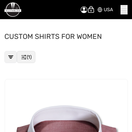
USA
Skip
My Cart
to
Content
CUSTOM SHIRTS FOR WOMEN
(1)