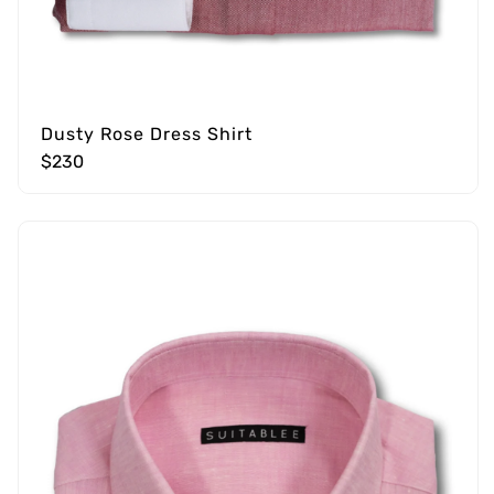
Dusty Rose Dress Shirt
$230