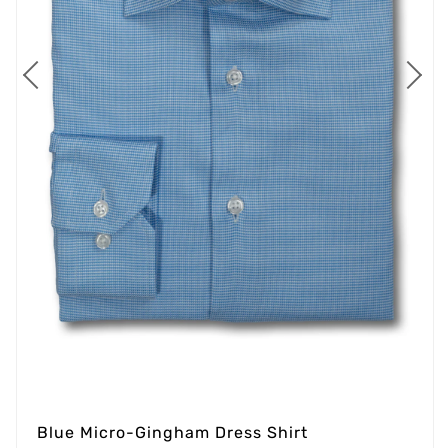
Blue Micro-Gingham Dress Shirt