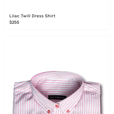
Lilac Twill Dress Shirt
$255