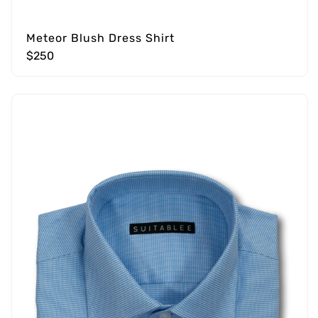
Meteor Blush Dress Shirt
$250