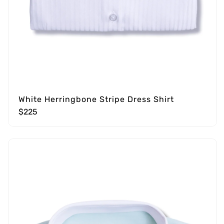
White Herringbone Stripe Dress Shirt
$225