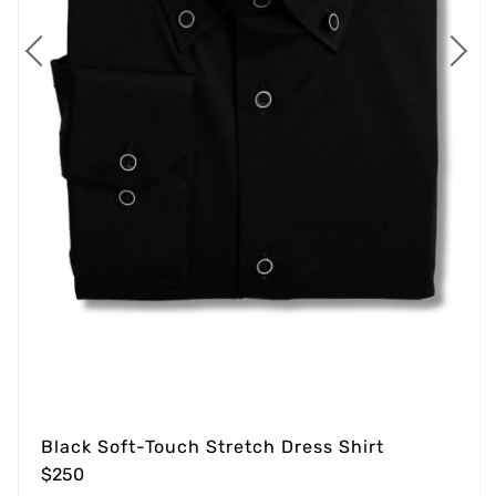
Black Soft-Touch Stretch Dress Shirt
$250