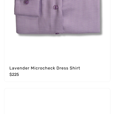
Lavender Microcheck Dress Shirt
$225