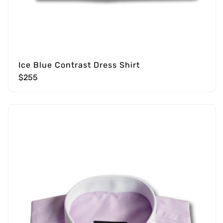
Ice Blue Contrast Dress Shirt
$255