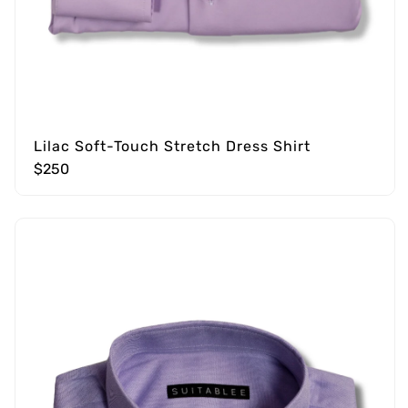
Lilac Soft-Touch Stretch Dress Shirt
$250