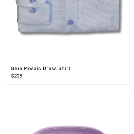
Blue Mosaic Dress Shirt
$225