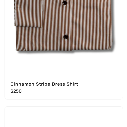
Cinnamon Stripe Dress Shirt
$250