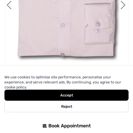
We use cookies to optimise site performance, personalise your
experience, and serve relevant ads. By continuing, you agree to our
cookie policy.
Accept
Reject
Lilac Purple Dress Shirt
$250
Book Appointment