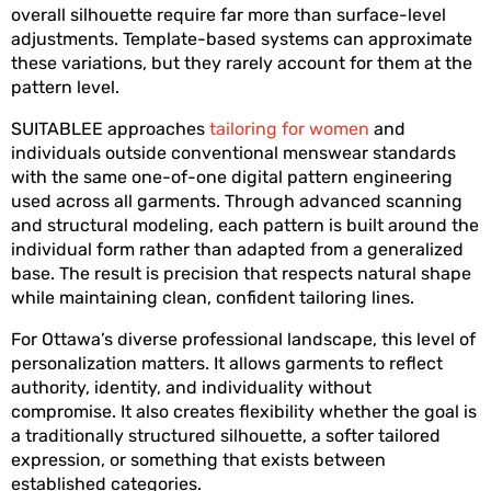
overall silhouette require far more than surface-level 
adjustments. Template-based systems can approximate 
these variations, but they rarely account for them at the 
pattern level.
SUITABLEE approaches 
tailoring for women
 and 
individuals outside conventional menswear standards 
with the same one-of-one digital pattern engineering 
used across all garments. Through advanced scanning 
and structural modeling, each pattern is built around the 
individual form rather than adapted from a generalized 
base. The result is precision that respects natural shape 
while maintaining clean, confident tailoring lines.
For Ottawa’s diverse professional landscape, this level of 
personalization matters. It allows garments to reflect 
authority, identity, and individuality without 
compromise. It also creates flexibility whether the goal is 
a traditionally structured silhouette, a softer tailored 
expression, or something that exists between 
established categories.