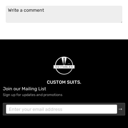
CUSTOM SUITS.
Join our Mailing List
Sign up for updates and promotions