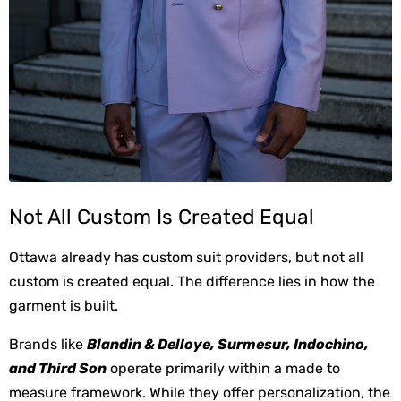
Not All Custom Is Created Equal
Ottawa already has custom suit providers, but not all 
custom is created equal. The difference lies in how the 
garment is built.
Brands like 
Blandin & Delloye, Surmesur, Indochino, 
and Third Son
 operate primarily within a made to 
measure framework. While they offer personalization, the 