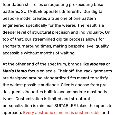
foundation still relies on adjusting pre-existing base 
patterns. SUITABLEE operates differently. Our digital 
bespoke model creates a true one of one pattern 
engineered specifically for the wearer. The result is a 
deeper level of structural precision and individuality. On 
top of that, our streamlined digital process allows for 
shorter turnaround times, making bespoke level quality 
accessible without months of waiting.
At the other end of the spectrum, brands like 
Moores
 or 
Mario Uomo
 focus on scale. Their off-the-rack garments 
are designed around standardized fits meant to satisfy 
the widest possible audience. Clients choose from pre-
designed silhouettes built to accommodate most body 
types. Customization is limited and structural 
personalization is minimal. SUITABLEE takes the opposite 
approach. 
Every aesthetic element is customizable
 and 