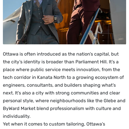
Ottawa is often introduced as the nation’s capital, but
the city’s identity is broader than Parliament Hill. It’s a
place where public service meets innovation, from the
tech corridor in Kanata North to a growing ecosystem of
engineers, consultants, and builders shaping what’s
next. It’s also a city with strong communities and clear
personal style, where neighbourhoods like the Glebe and
ByWard Market blend professionalism with culture and
individuality.
Yet when it comes to custom tailoring, Ottawa’s