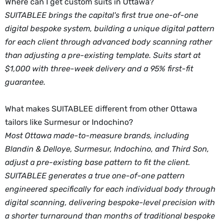
Where can I get custom suits in Ottawa?
SUITABLEE brings the capital's first true one-of-one
digital bespoke system, building a unique digital pattern
for each client through advanced body scanning rather
than adjusting a pre-existing template. Suits start at
$1,000 with three-week delivery and a 95% first-fit
guarantee.
What makes SUITABLEE different from other Ottawa
tailors like Surmesur or Indochino?
Most Ottawa made-to-measure brands, including
Blandin & Delloye, Surmesur, Indochino, and Third Son,
adjust a pre-existing base pattern to fit the client.
SUITABLEE generates a true one-of-one pattern
engineered specifically for each individual body through
digital scanning, delivering bespoke-level precision with
a shorter turnaround than months of traditional bespoke