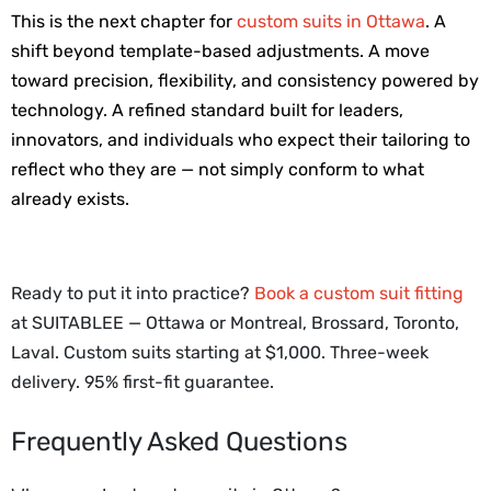
This is the next chapter for 
custom suits in Ottawa
. A 
shift beyond template-based adjustments. A move 
toward precision, flexibility, and consistency powered by 
technology. A refined standard built for leaders, 
innovators, and individuals who expect their tailoring to 
reflect who they are — not simply conform to what 
already exists.
Ready to put it into practice?
Book a custom suit fitting
at SUITABLEE — Ottawa or Montreal, Brossard, Toronto,
Laval.
Custom suits starting at $1,000. Three-week
delivery. 95% first-fit guarantee.
Frequently Asked Questions