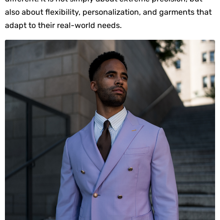
also about flexibility, personalization, and garments that 
adapt to their real-world needs.