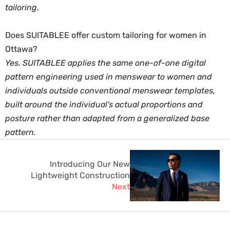
tailoring.
Does SUITABLEE offer custom tailoring for women in
Ottawa?
Yes. SUITABLEE applies the same one-of-one digital
pattern engineering used in menswear to women and
individuals outside conventional menswear templates,
built around the individual's actual proportions and
posture rather than adapted from a generalized base
pattern.
Introducing Our New
Lightweight Construction
Next