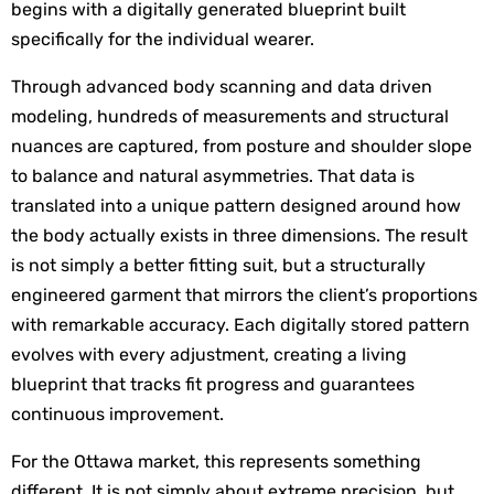
begins with a digitally generated blueprint built 
specifically for the individual wearer.
Through advanced body scanning and data driven 
modeling, hundreds of measurements and structural 
nuances are captured, from posture and shoulder slope 
to balance and natural asymmetries. That data is 
translated into a unique pattern designed around how 
the body actually exists in three dimensions. The result 
is not simply a better fitting suit, but a structurally 
engineered garment that mirrors the client’s proportions 
with remarkable accuracy. Each digitally stored pattern 
evolves with every adjustment, creating a living 
blueprint that tracks fit progress and guarantees 
continuous improvement.
For the Ottawa market, this represents something 
different. It is not simply about extreme precision, but 