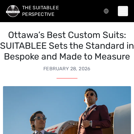
THE SUITABLEE
PERSPECTIVE
Ottawa’s Best Custom Suits:
SUITABLEE Sets the Standard in
Bespoke and Made to Measure
FEBRUARY 28, 2026