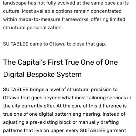
landscape has not fully evolved at the same pace as its
culture. Most available options remain concentrated
within made-to-measure frameworks, offering limited
structural personalization.
SUITABLEE came to Ottawa to close that gap.
The Capital’s First True One of One
Digital Bespoke System
SUITABLEE brings a level of structural precision to 
Ottawa that goes beyond what most tailoring services in 
the city currently offer. At the core of this difference is 
true one of one digital pattern engineering. Instead of 
adjusting a pre-existing block or manually drafting 
patterns that live on paper, every SUITABLEE garment 