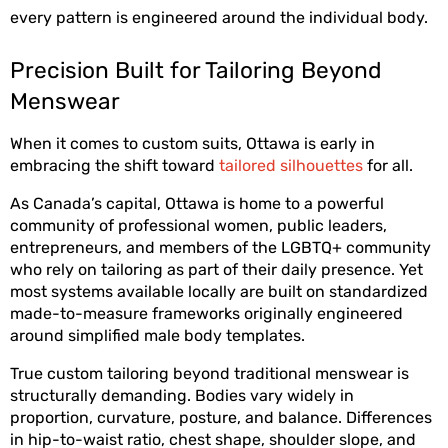
every pattern is engineered around the individual body. 
Precision Built for Tailoring Beyond 
Menswear
When it comes to custom suits, Ottawa is early in 
embracing the shift toward 
tailored silhouettes
 for all.
As Canada’s capital, Ottawa is home to a powerful 
community of professional women, public leaders, 
entrepreneurs, and members of the LGBTQ+ community 
who rely on tailoring as part of their daily presence. Yet 
most systems available locally are built on standardized 
made-to-measure frameworks originally engineered 
around simplified male body templates.
True custom tailoring beyond traditional menswear is 
structurally demanding. Bodies vary widely in 
proportion, curvature, posture, and balance. Differences 
in hip-to-waist ratio, chest shape, shoulder slope, and 