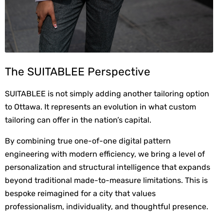
The SUITABLEE Perspective
SUITABLEE is not simply adding another tailoring option 
to Ottawa. It represents an evolution in what custom 
tailoring can offer in the nation’s capital.
By combining true one-of-one digital pattern 
engineering with modern efficiency, we bring a level of 
personalization and structural intelligence that expands 
beyond traditional made-to-measure limitations. This is 
bespoke reimagined for a city that values 
professionalism, individuality, and thoughtful presence.