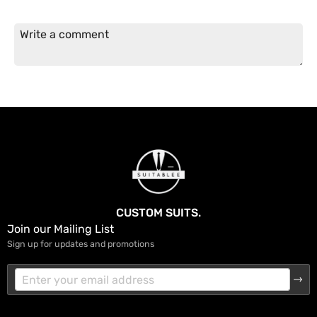
CUSTOM SUITS.
Join our Mailing List
Sign up for updates and promotions