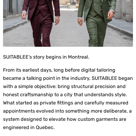
SUITABLEE’s story begins in Montreal.
From its earliest days, long before digital tailoring 
became a talking point in the industry, SUITABLEE began 
with a simple objective: bring structural precision and 
honest craftsmanship to a city that understands style. 
What started as private fittings and carefully measured 
appointments evolved into something more deliberate, a 
system designed to elevate how custom garments are 
engineered in Quebec.