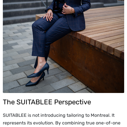
The SUITABLEE Perspective
SUITABLEE is not introducing tailoring to Montreal. It
represents its evolution. By combining true one-of-one