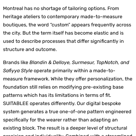
Montreal has no shortage of tailoring options. From 
heritage ateliers to contemporary made-to-measure 
boutiques, the word “custom” appears frequently across 
the city. But the term itself has become elastic and is 
used to describe processes that differ significantly in 
structure and outcome.
Brands like 
Blandin & Delloye, Surmesur, TopNotch, and 
Safiyya Style
 operate primarily within a made-to-
measure framework. While they offer personalization, the 
foundation still relies on modifying pre-existing base 
patterns which has its limitations in terms of fit. 
SUITABLEE operates differently. Our digital bespoke 
system generates a true one-of-one pattern engineered 
specifically for the wearer rather than adapting an 
existing block. The result is a deeper level of structural 