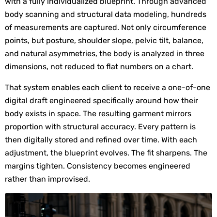
with a fully individualized blueprint. Through advanced 
body scanning and structural data modeling, hundreds 
of measurements are captured. Not only circumference 
points, but posture, shoulder slope, pelvic tilt, balance, 
and natural asymmetries, the body is analyzed in three 
dimensions, not reduced to flat numbers on a chart.
That system enables each client to receive a one-of-one 
digital draft engineered specifically around how their 
body exists in space. The resulting garment mirrors 
proportion with structural accuracy. Every pattern is 
then digitally stored and refined over time. With each 
adjustment, the blueprint evolves. The fit sharpens. The 
margins tighten. Consistency becomes engineered 
rather than improvised.