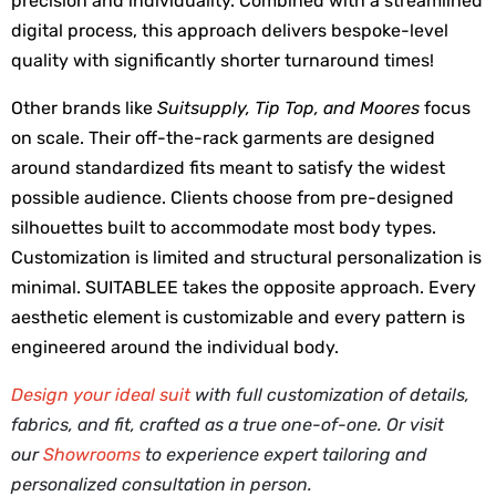
precision and individuality. Combined with a streamlined 
digital process, this approach delivers bespoke-level 
quality with significantly shorter turnaround times!
Other brands like 
Suitsupply, Tip Top, and Moores
 focus 
on scale. Their off-the-rack garments are designed 
around standardized fits meant to satisfy the widest 
possible audience. Clients choose from pre-designed 
silhouettes built to accommodate most body types. 
Customization is limited and structural personalization is 
minimal. SUITABLEE takes the opposite approach. Every 
aesthetic element is customizable and every pattern is 
engineered around the individual body. 
Design your ideal suit
with full customization of details,
fabrics, and fit, crafted as a true one-of-one. Or visit
our
Showrooms
to experience expert tailoring and
personalized consultation in person.