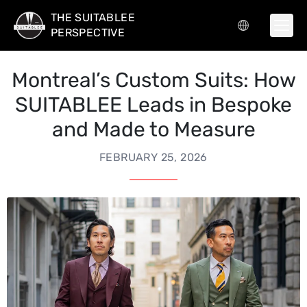
THE SUITABLEE
PERSPECTIVE
Montreal’s Custom Suits: How
SUITABLEE Leads in Bespoke
and Made to Measure
FEBRUARY 25, 2026