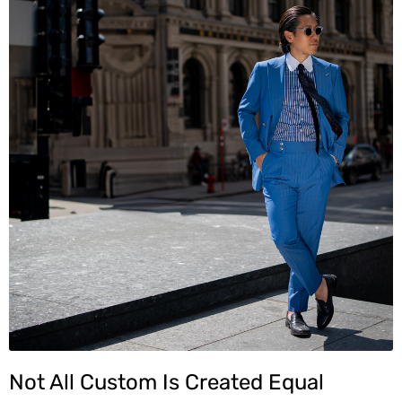
Not All Custom Is Created Equal