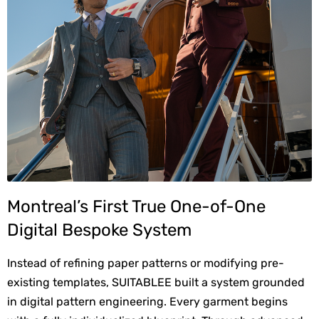
Montreal’s First True One-of-One 
Digital Bespoke System
Instead of refining paper patterns or modifying pre-
existing templates, SUITABLEE built a system grounded 
in digital pattern engineering. Every garment begins 