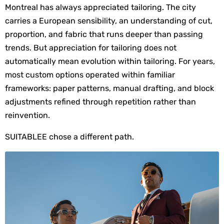
Montreal has always appreciated tailoring. The city 
carries a European sensibility, an understanding of cut, 
proportion, and fabric that runs deeper than passing 
trends. But appreciation for tailoring does not 
automatically mean evolution within tailoring. For years, 
most custom options operated within familiar 
frameworks: paper patterns, manual drafting, and block 
adjustments refined through repetition rather than 
reinvention.
SUITABLEE chose a different path.