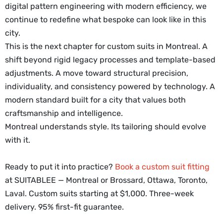
digital pattern engineering with modern efficiency, we
continue to redefine what bespoke can look like in this
city.
This is the next chapter for custom suits in Montreal. A
shift beyond rigid legacy processes and template-based
adjustments. A move toward structural precision,
individuality, and consistency powered by technology. A
modern standard built for a city that values both
craftsmanship and intelligence.
Montreal understands style. Its tailoring should evolve
with it.
Ready to put it into practice?
Book a custom suit fitting
at SUITABLEE — Montreal or Brossard, Ottawa, Toronto,
Laval. Custom suits starting at $1,000. Three-week
delivery. 95% first-fit guarantee.