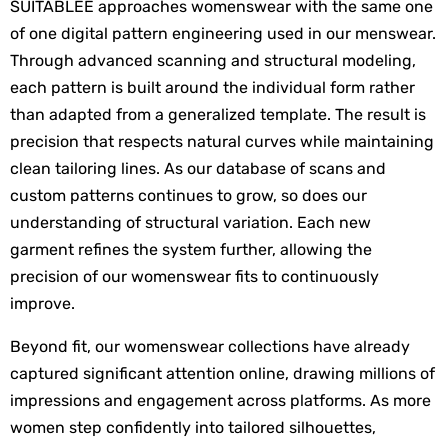
SUITABLEE approaches womenswear with the same one 
of one digital pattern engineering used in our menswear. 
Through advanced scanning and structural modeling, 
each pattern is built around the individual form rather 
than adapted from a generalized template. The result is 
precision that respects natural curves while maintaining 
clean tailoring lines. As our database of scans and 
custom patterns continues to grow, so does our 
understanding of structural variation. Each new 
garment refines the system further, allowing the 
precision of our womenswear fits to continuously 
improve. 
Beyond fit, our womenswear collections have already 
captured significant attention online, drawing millions of 
impressions and engagement across platforms. As more 
women step confidently into tailored silhouettes, 