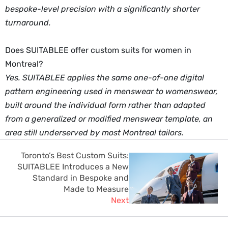
bespoke-level precision with a significantly shorter
turnaround.
Does SUITABLEE offer custom suits for women in
Montreal?
Yes. SUITABLEE applies the same one-of-one digital
pattern engineering used in menswear to womenswear,
built around the individual form rather than adapted
from a generalized or modified menswear template, an
area still underserved by most Montreal tailors.
Toronto’s Best Custom Suits:
SUITABLEE Introduces a New
Standard in Bespoke and
Made to Measure
Next