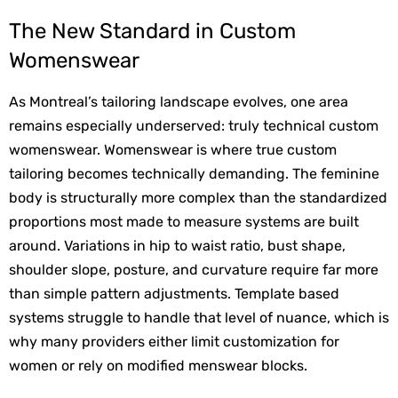
The New Standard in Custom 
Womenswear
As Montreal’s tailoring landscape evolves, one area 
remains especially underserved: truly technical custom 
womenswear. Womenswear is where true custom 
tailoring becomes technically demanding. The feminine 
body is structurally more complex than the standardized 
proportions most made to measure systems are built 
around. Variations in hip to waist ratio, bust shape, 
shoulder slope, posture, and curvature require far more 
than simple pattern adjustments. Template based 
systems struggle to handle that level of nuance, which is 
why many providers either limit customization for 
women or rely on modified menswear blocks.