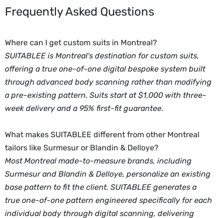
Frequently Asked Questions
Where can I get custom suits in Montreal?
SUITABLEE is Montreal's destination for custom suits,
offering a true one-of-one digital bespoke system built
through advanced body scanning rather than modifying
a pre-existing pattern. Suits start at $1,000 with three-
week delivery and a 95% first-fit guarantee.
What makes SUITABLEE different from other Montreal
tailors like Surmesur or Blandin & Delloye?
Most Montreal made-to-measure brands, including
Surmesur and Blandin & Delloye, personalize an existing
base pattern to fit the client. SUITABLEE generates a
true one-of-one pattern engineered specifically for each
individual body through digital scanning, delivering