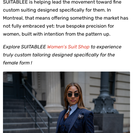
SUITABLEE is helping lead the movement toward fine 
custom suiting designed specifically for them. In 
Montreal, that means offering something the market has 
not fully embraced yet: true bespoke precision for 
women, built with intention from the pattern up.
Explore SUITABLEE
Women’s Suit Shop
to experience
truly custom tailoring designed specifically for the
female form !