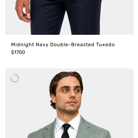
Midnight Navy Double-Breasted Tuxedo
$1700