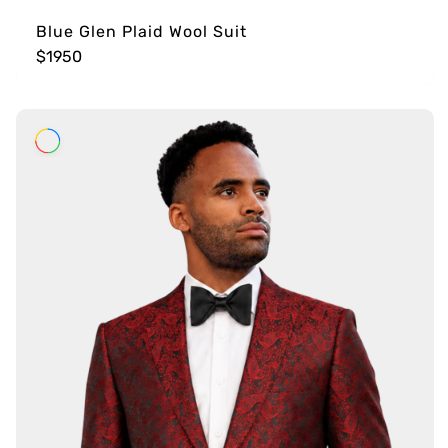
Blue Glen Plaid Wool Suit
$1950