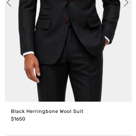
Black Herringbone Wool Suit
$1650