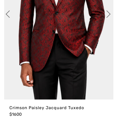
Crimson Paisley Jacquard Tuxedo
$1600