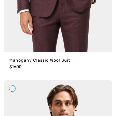
Mahogany Classic Wool Suit
$1600