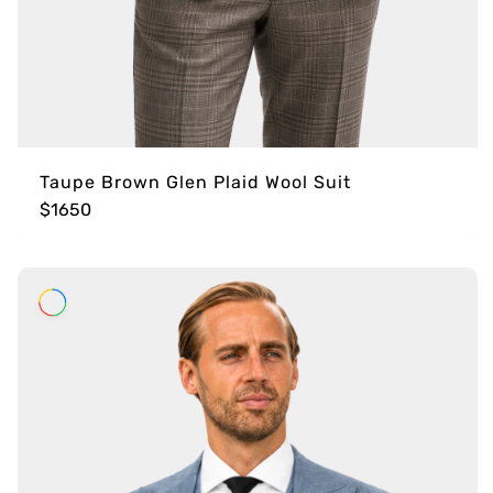
Taupe Brown Glen Plaid Wool Suit
$1650