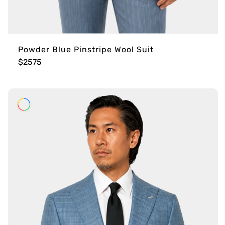
Powder Blue Pinstripe Wool Suit
$2575