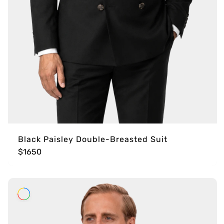
Black Paisley Double-Breasted Suit
$1650