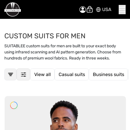
USA
Skip
My Cart
to
Content
CUSTOM SUITS FOR MEN
SUITABLEE custom suits for men are built to your exact body
using infrared scanning and AI pattern generation. Choose from
hundreds of premium wool fabrics. Ready in three weeks.
View all
Casual suits
Business suits