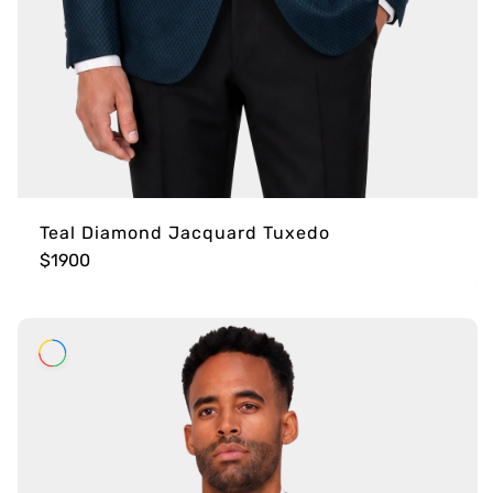
Teal Diamond Jacquard Tuxedo
$1900