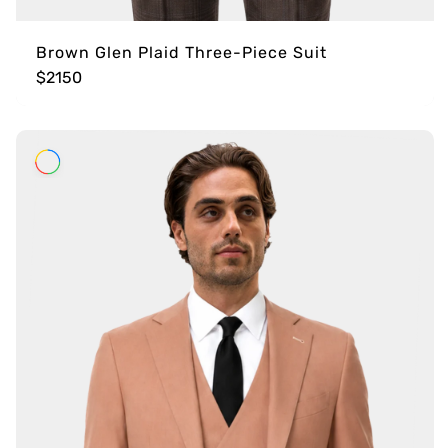
Brown Glen Plaid Three-Piece Suit
$2150