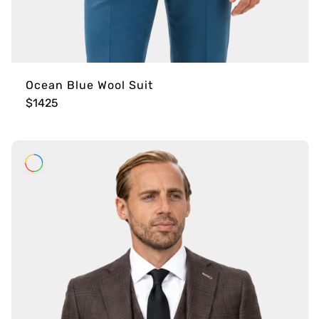
Ocean Blue Wool Suit
$1425