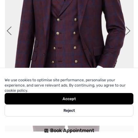
We use cookies to optimise site performance, personalise your
experience, and serve relevant ads. By continuing, you agree to our
cookie policy.
Accept
Reject
Book Appointment