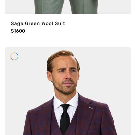
Sage Green Wool Suit
$1600