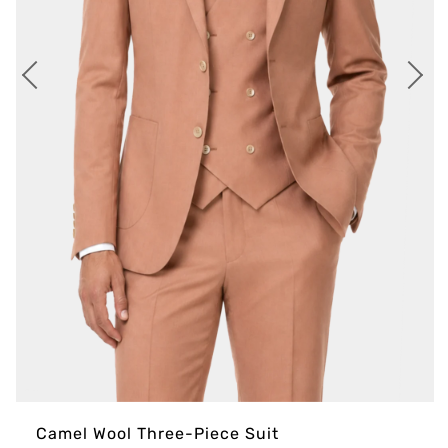
Camel Wool Three-Piece Suit