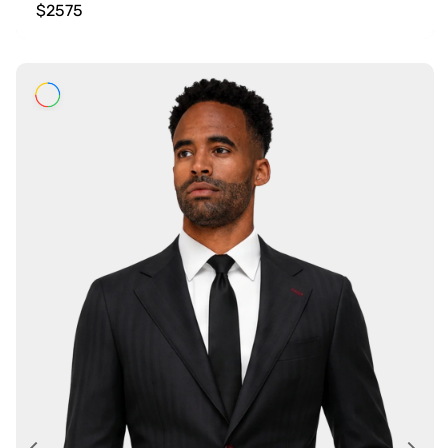
$2575