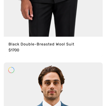
Black Double-Breasted Wool Suit
$1700