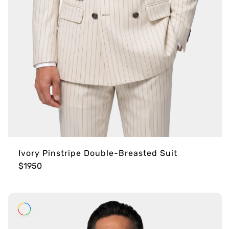
Ivory Pinstripe Double-Breasted Suit
$1950