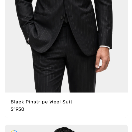
Black Pinstripe Wool Suit
$1950