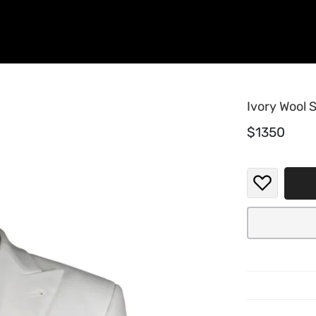
Ivory Wool S
$1350
When t
ivory-
white.