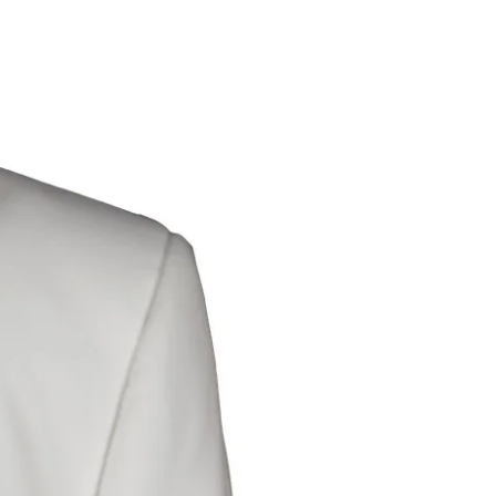
Dis
Modify