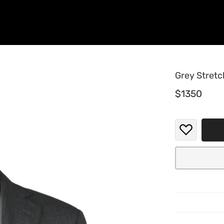
Grey Stretc
$1350
The textu
smooth, i
another l