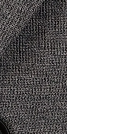
Modify