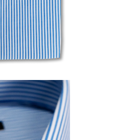
Modif