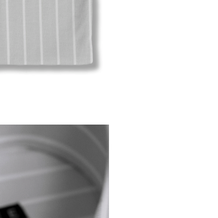
Modif