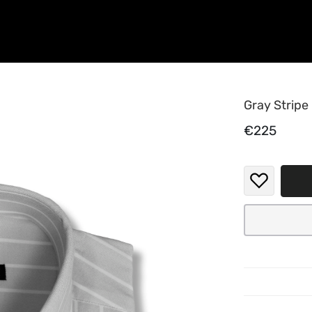
Gray Stripe
€225
Elevate y
blend of 
Featuring