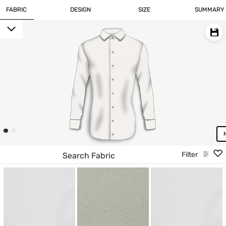
FABRIC
DESIGN
SIZE
SUMMARY
Filter