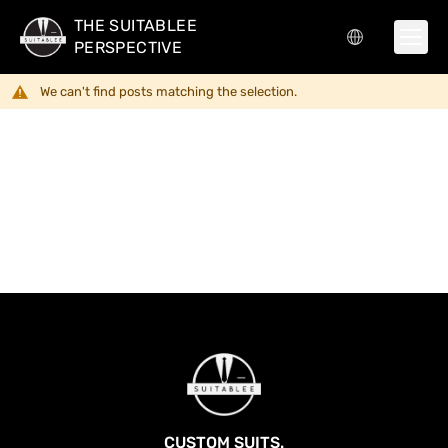
THE SUITABLEE
PERSPECTIVE
We can't find posts matching the selection.
CUSTOM SUITS.