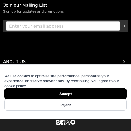
Join our Mailing List
Sign up for updates and promotions
ABOUT US
We use cookies to optimise site performance, personalise your
SUPPORT
experience, and serve relevant ads. By continuing, you agree to our
cookie policy.
Accept
Reject