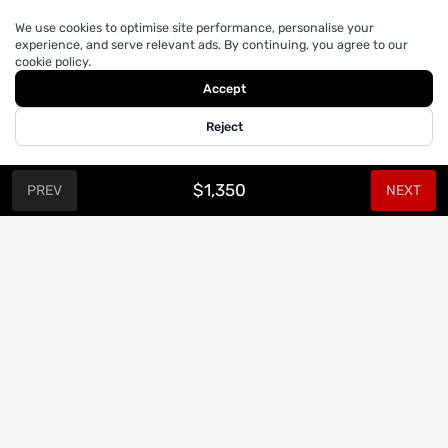
We use cookies to optimise site performance, personalise your
experience, and serve relevant ads. By continuing, you agree to our
cookie policy.
Accept
Reject
$1,350
PREV
NEXT
CUSTOM SUITS.
Join our Mailing List
Sign up for updates and promotions