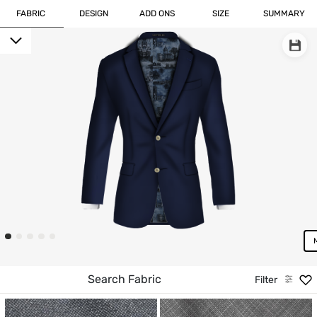
FABRIC
DESIGN
ADD ONS
SIZE
SUMMARY
Filter