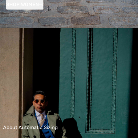
SHOP WOMEN
About Automatic Sizing