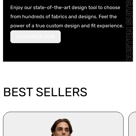
Enjoy our state-of-the-art design tool to choose
from hundreds of fabrics and designs. Feel the
power of a true custom design and fit experience.
CUSTOMIZE NOW
BEST SELLERS