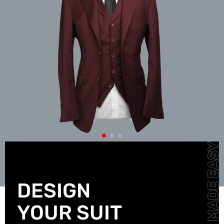
DESIGN
YOUR SUIT