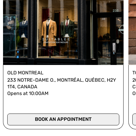
OLD MONTREAL
T
233 NOTRE-DAME O., MONTRÉAL, QUÉBEC, H2Y
2
1T4, CANADA
C
Opens at 10:00AM
O
BOOK AN APPOINTMENT