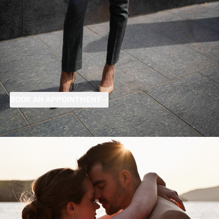
BOOK AN APPOINTMENT