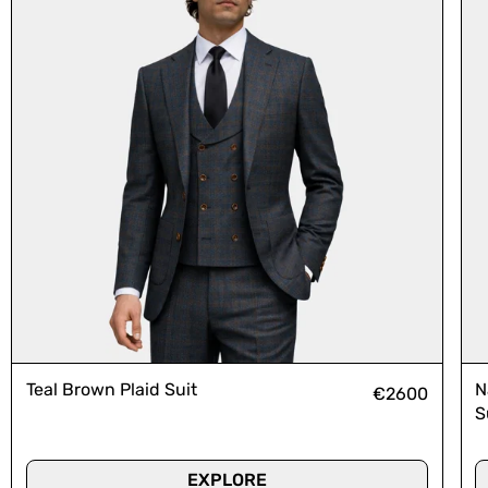
Teal Brown Plaid Suit
N
€2600
S
EXPLORE