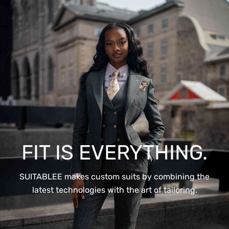
FIT IS EVERYTHING.
SUITABLEE makes custom suits by combining the
latest technologies with the art of tailoring.