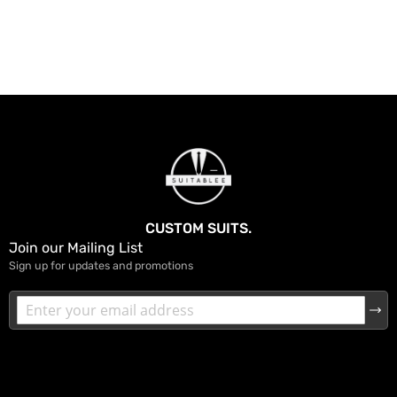
CUSTOM SUITS.
Join our Mailing List
Sign up for updates and promotions