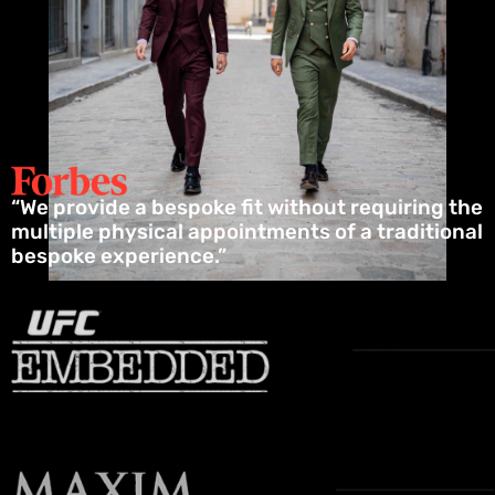
“We provide a bespoke fit without requiring the
multiple physical appointments of a traditional
bespoke experience.”