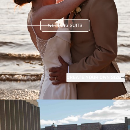
WEDDING SUITS
CREATE YOUR OWN SIZE