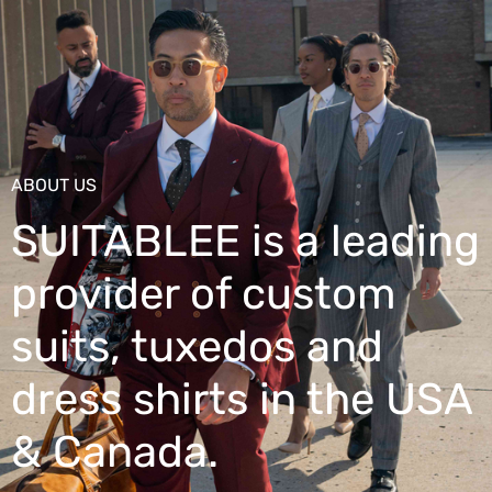
ABOUT US
SUITABLEE is a leading
provider of custom
suits, tuxedos and
dress shirts in the USA
& Canada.