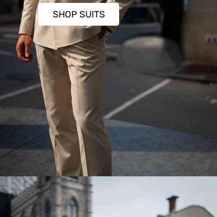
SHOP SUITS