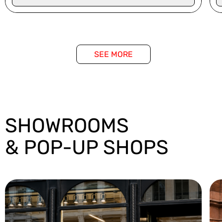
SEE MORE
SHOWROOMS
& POP-UP SHOPS