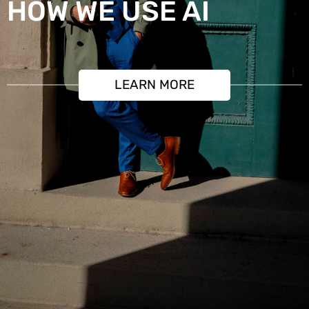
HOW WE USE AI
LEARN MORE