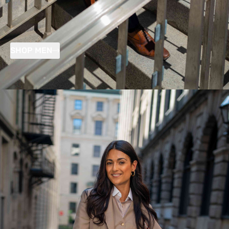
SHOP MEN